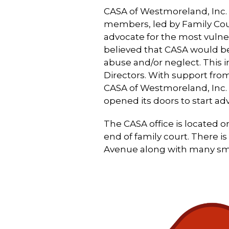
CASA of Westmoreland, Inc. 
members, led by Family Cou
advocate for the most vuln
believed that CASA would be 
abuse and/or neglect. This i
Directors. With support 
CASA of Westmoreland, Inc. 
opened its doors to start adv
The CASA office is located 
end of family court. There i
Avenue along with many smal