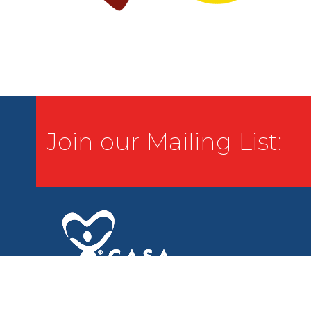
Join our Mailing List: