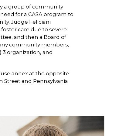
 by a group of community
 need for a CASA program to
y. Judge Feliciani
 foster care due to severe
ittee, and then a Board of
 many community members,
 3 organization, and
ouse annex at the opposite
an Street and Pennsylvania