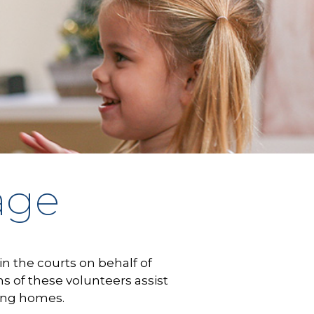
age
in the courts on behalf of
of these volunteers assist
ring homes.