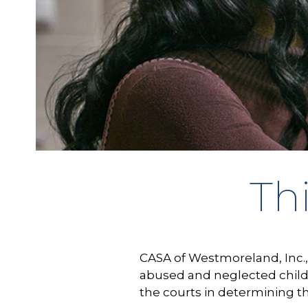
Th
CASA of Westmoreland, Inc., 
abused and neglected child
the courts in determining t