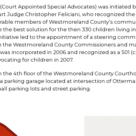
(Court Appointed Special Advocates) was initiated
rt Judge Christopher Feliciani, who recognized the
erable members of Westmoreland County’s communit
the best solution for the then 330 children living in
nitiative led to the appointment of a steering comm
from the Westmoreland County Commissioners and
was incorporated in 2006 and recognized as a 501 (c)
ocating for children in 2007.
on the 4th floor of the Westmoreland County Courth
s a parking garage located at intersection of Otterm
l parking lots and street parking.
Use
the
left