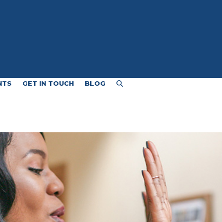
NTS
GET IN TOUCH
BLOG