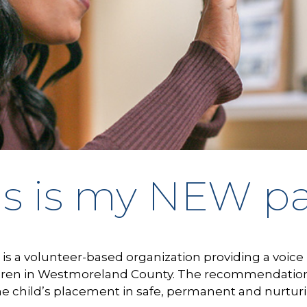
is is my NEW p
is a volunteer-based organization providing a voice 
ren in Westmoreland County. The recommendations 
he child’s placement in safe, permanent and nurtu