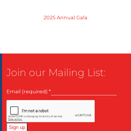
2025 Annual Gala
Join our Mailing List:
Email (required)
*