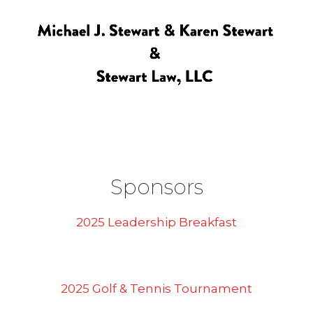
Sponsors
2025 Leadership Breakfast
2025 Golf & Tennis Tournament