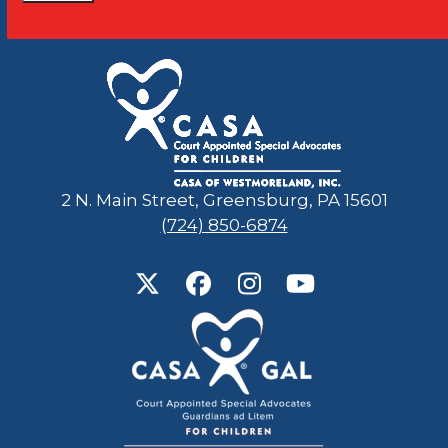
Constant
Contact
Use.
Please
leave
this
field
2 N. Main Street, Greensburg, PA 15601
blank.
(724) 850-6874
Twitter
Facebook
Instagram
YouTube