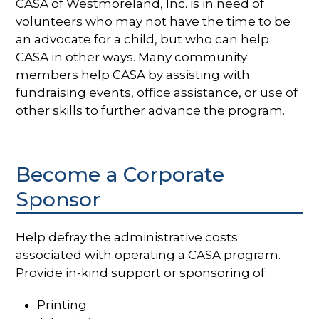
CASA of Westmoreland, Inc. is in need of
volunteers who may not have the time to be
an advocate for a child, but who can help
CASA in other ways. Many community
members help CASA by assisting with
fundraising events, office assistance, or use of
other skills to further advance the program.
Become a Corporate
Sponsor
Help defray the administrative costs
associated with operating a CASA program.
Provide in-kind support or sponsoring of:
Printing