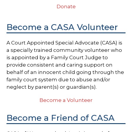
Donate
Become a CASA Volunteer
A Court Appointed Special Advocate (CASA) is
a specially trained community volunteer who
is appointed by a Family Court Judge to
provide consistent and caring support on
behalf of an innocent child going through the
family court system due to abuse and/or
neglect by parent(s) or guardian(s).
Become a Volunteer
Become a Friend of CASA