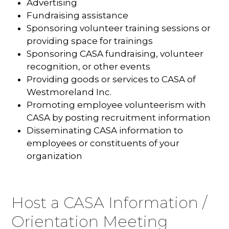
Advertising
Fundraising assistance
Sponsoring volunteer training sessions or
providing space for trainings
Sponsoring CASA fundraising, volunteer
recognition, or other events
Providing goods or services to CASA of
Westmoreland Inc.
Promoting employee volunteerism with
CASA by posting recruitment information
Disseminating CASA information to
employees or constituents of your
organization
Host a CASA Information /
Orientation Meeting