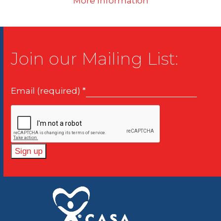
More Information
Join our Mailing List:
Email (required)
*
Constant
Contact
Use.
Please