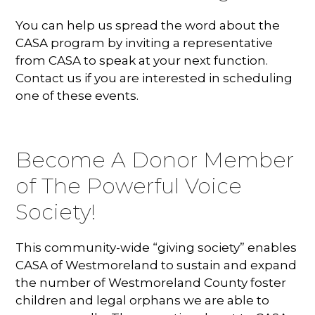
You can help us spread the word about the
CASA program by inviting a representative
from CASA to speak at your next function.
Contact us if you are interested in scheduling
one of these events.
Become A Donor Member
of The Powerful Voice
Society!
This community-wide “giving society” enables
CASA of Westmoreland to sustain and expand
the number of Westmoreland County foster
children and legal orphans we are able to