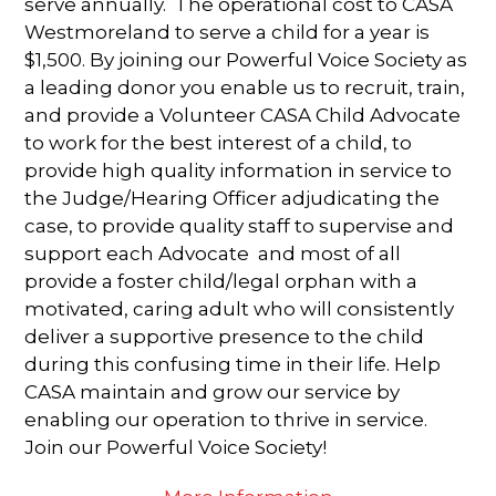
serve annually. The operational cost to CASA
Westmoreland to serve a child for a year is
$1,500. By joining our Powerful Voice Society as
a leading donor you enable us to recruit, train,
and provide a Volunteer CASA Child Advocate
to work for the best interest of a child, to
provide high quality information in service to
the Judge/Hearing Officer adjudicating the
case, to provide quality staff to supervise and
support each Advocate and most of all
provide a foster child/legal orphan with a
motivated, caring adult who will consistently
deliver a supportive presence to the child
during this confusing time in their life. Help
CASA maintain and grow our service by
enabling our operation to thrive in service.
Join our Powerful Voice Society!