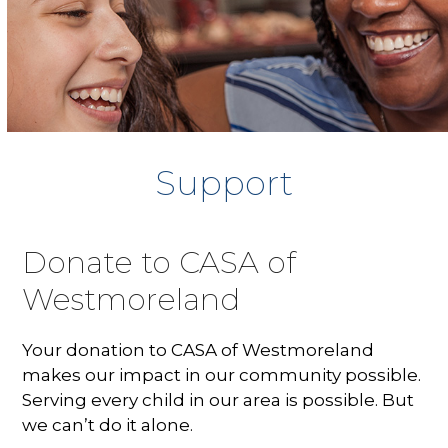
Support
Donate to CASA of
Westmoreland
Your donation to CASA of Westmoreland
makes our impact in our community possible.
Serving every child in our area is possible. But
we can’t do it alone.