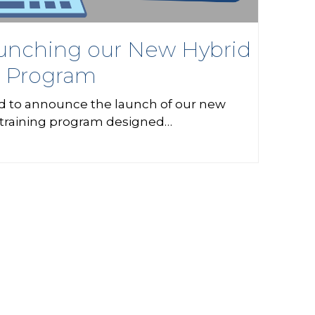
nching our New Hybrid
g Program
d to announce the launch of our new
 training program designed…