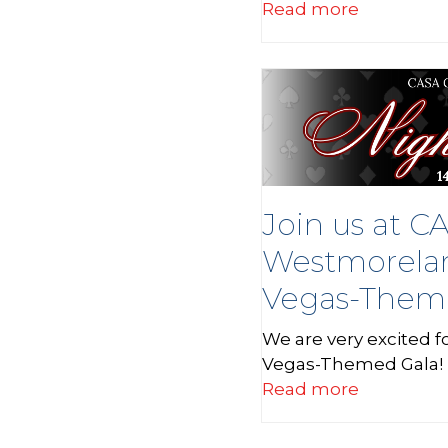
Read more
Join us at C
Westmorelan
Vegas-Them
We are very excited 
Vegas-Themed Gala! 
Read more