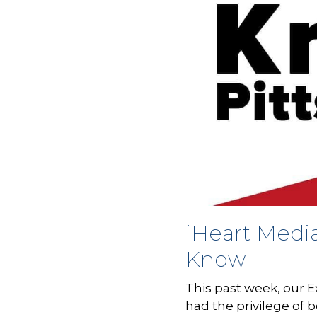
iHeart Medi
Know
This past week, our E
had the privilege of 