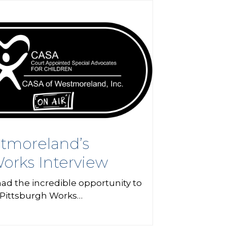
tmoreland’s
orks Interview
ad the incredible opportunity to
 Pittsburgh Works…