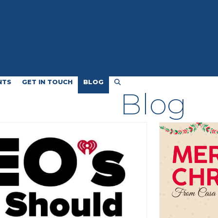
NTS
GET IN TOUCH
BLOG
Blog