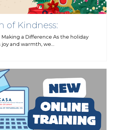
n of Kindness:
 Making a Difference As the holiday
s joy and warmth, we…