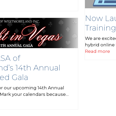
Now Lau
Trainin
We are excite
hybrid online
Read more
ASA of
d’s 14th Annual
ed Gala
for our upcoming 14th Annual
Mark your calendars because…