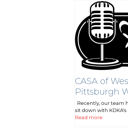
CASA of Wes
Pittsburgh W
Recently, our team h
sit down with KDKA's
Read more