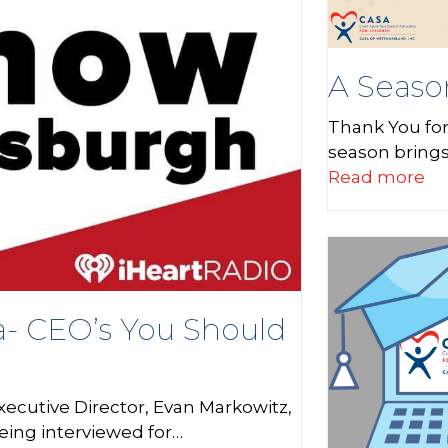
A Seaso
Thank You for
season bring
Read more
a- CEO’s You Should
xecutive Director, Evan Markowitz,
being interviewed for…