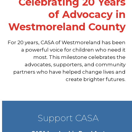
Celebrating 20 Years
of Advocacy in
Westmoreland County
For 20 years, CASA of Westmoreland has been
a powerful voice for children who need it
most. This milestone celebrates the
advocates, supporters, and community
partners who have helped change lives and
create brighter futures.
Support CASA