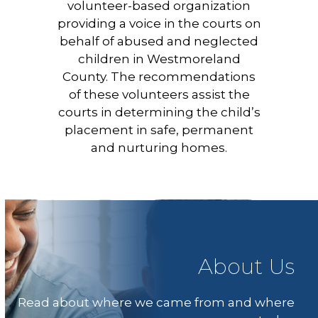
volunteer-based organization
providing a voice in the courts on
behalf of abused and neglected
children in Westmoreland
County. The recommendations
of these volunteers assist the
courts in determining the child’s
placement in safe, permanent
and nurturing homes.
About Us
Read about where we came from and where