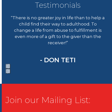
to
Testimonials
go
Use
to
“There is no greater joy in life than to help a
the
the
child find their way to adulthood. To
left
first
change a life from abuse to fulfillment is
and
slide
even more of a gift to the giver than the
right
receiver!”
arrow
keys
to
- DON TETI
access
the
carousel
Press
navigation
escape
buttons
to
go
Join our Mailing List:
to
the