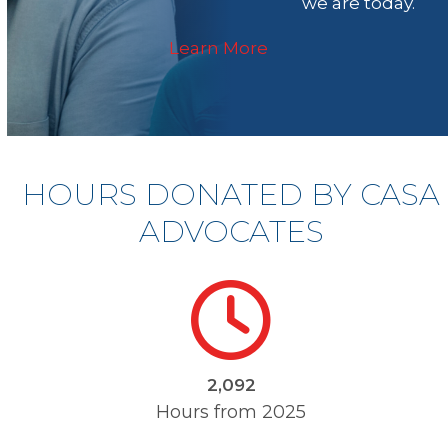
we are today.
Learn More
HOURS DONATED BY CASA
ADVOCATES
2176
2,132
Hours from 2025