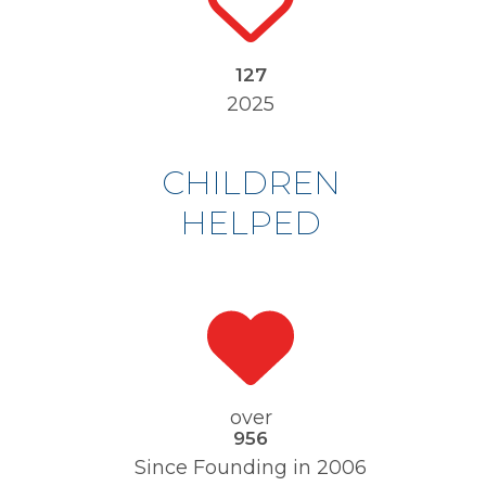
133
130
2025
CHILDREN
HELPED
over
1000
977
Since Founding in 2006