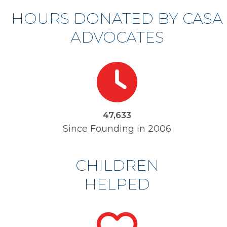
HOURS DONATED BY CASA
ADVOCATES
49537
48,531
Since Founding in 2006
CHILDREN
HELPED