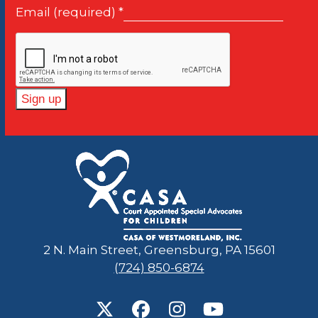
first
Email (required)
*
slide
Constant
Contact
Use.
Please
leave
this
field
2 N. Main Street, Greensburg, PA 15601
blank.
(724) 850-6874
Twitter
Facebook
Instagram
YouTube