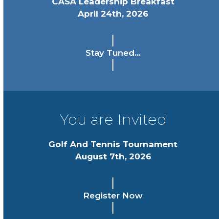
CASA Leadership Breakfast
April 24th, 2026
Stay Tuned…
You are Invited
Golf And Tennis Tournament
August 7th, 2026
Register Now