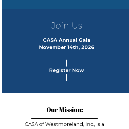
Join Us
CASA Annual Gala
November 14th, 2026
Register Now
Our Mission:
CASA of Westmoreland, Inc., is a