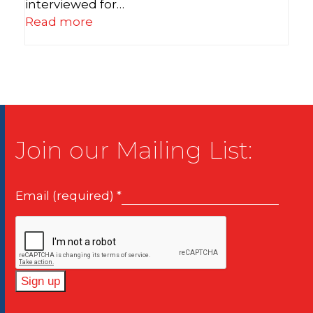
interviewed for…
Read more
Join our Mailing List:
Email (required)
*
Constant