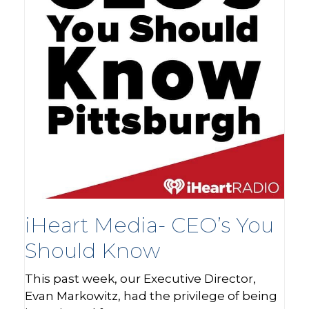
iHeart Media- CEO’s You
Should Know
This past week, our Executive Director,
Evan Markowitz, had the privilege of being